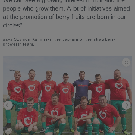
people who grow them. A lot of initiatives aimed
at the promotion of berry fruits are born in our
circles”
says Szymon Kamiński, the captain of the strawberry
growers’ team.