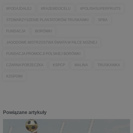
#PODAJDALEJ
#RAZEMDOCELU
#POLISHSUPERFRUITS
STOWARZYSZENIE PLANTATORÓW TRUSKAWKI
SPBA
FUNDACJA
BORÓWKI
JAGODOWE MISTRZOSTWA ŚWIATA W PIŁCE NOŻNEJ
FUNDACJA PROMOCJI POLSKIEJ BORÓWKI
CZARNA PORZECZKA
KSPCP
MALINA
TRUSKAWKA
KZGPOIW
Powiązane artykuły