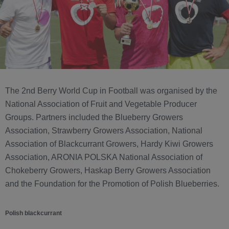
The 2nd Berry World Cup in Football was organised by the
National Association of Fruit and Vegetable Producer
Groups. Partners included the Blueberry Growers
Association, Strawberry Growers Association, National
Association of Blackcurrant Growers, Hardy Kiwi Growers
Association, ARONIA POLSKA National Association of
Chokeberry Growers, Haskap Berry Growers Association
and the Foundation for the Promotion of Polish Blueberries.
Polish blackcurrant