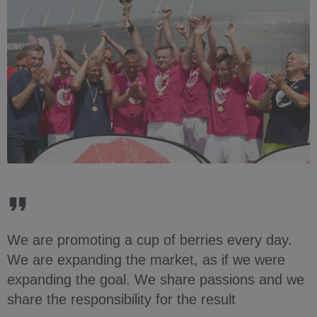
We are promoting a cup of berries every day.
We are expanding the market, as if we were
expanding the goal. We share passions and we
share the responsibility for the result