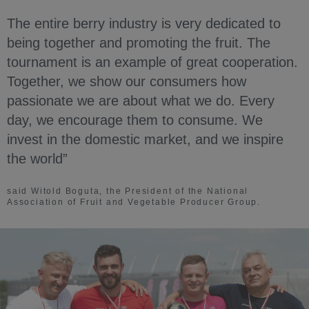
The entire berry industry is very dedicated to
being together and promoting the fruit. The
tournament is an example of great cooperation.
Together, we show our consumers how
passionate we are about what we do. Every
day, we encourage them to consume. We
invest in the domestic market, and we inspire
the world”
said Witold Boguta, the President of the National
Association of Fruit and Vegetable Producer Group.