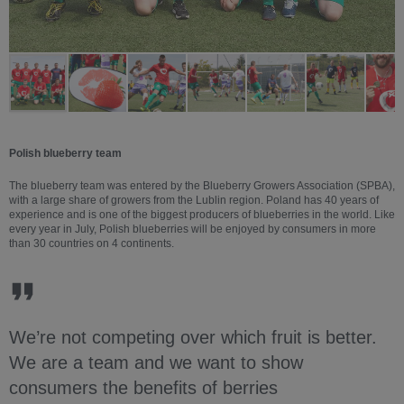
Polish blueberry team
The blueberry team was entered by the Blueberry Growers Association (SPBA),
with a large share of growers from the Lublin region. Poland has 40 years of
experience and is one of the biggest producers of blueberries in the world. Like
every year in July, Polish blueberries will be enjoyed by consumers in more
than 30 countries on 4 continents.
We’re not competing over which fruit is better.
We are a team and we want to show
consumers the benefits of berries