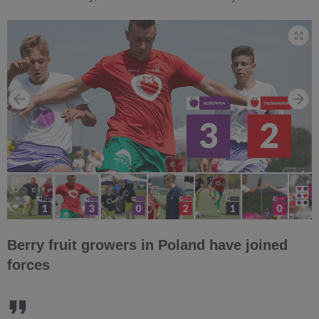
Berry fruit growers in Poland have joined
forces