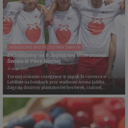
JAGODOWE MISTRZOSTWA ŚWIATA
Zapraszamy na II Jagodowe Mistrzostwa
Świata w Piłce Nożnej
21 maja 2019
Turniej zostanie rozegrany w piątek 14 czerwca w
Lublinie na boiskach przy stadionie Arena Lublin.
Zagrają drużyny plantatorów borówek, czarnej
porzeczki, truskawek i malin. Zespoły złożone z ludzi
związanych z produkcją owoców. Wszystko w ramach
promocji owoców i aktywn...