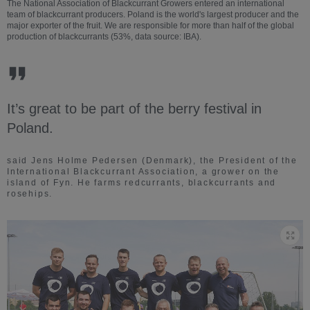
The National Association of Blackcurrant Growers entered an international
team of blackcurrant producers. Poland is the world's largest producer and the
major exporter of the fruit. We are responsible for more than half of the global
production of blackcurrants (53%, data source: IBA).
It’s great to be part of the berry festival in
Poland.
said Jens Holme Pedersen (Denmark), the President of the
International Blackcurrant Association, a grower on the
island of Fyn. He farms redcurrants, blackcurrants and
rosehips.