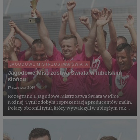
JAGODOWE MISTRZOSTWA ŚWIATA
Jagodowe Mistrzostwa Świata w lubelskim
słońcu
17 czerwca 2019
Rozegrano II Jagodowe Mistrzostwa Świata w Piłce
Nożnej. Tytuł zdobyła reprezentacja producentów malin.
Polacy obronili tytuł, który wywalczyli w ubiegłym roku
w Warce. Mistrzostwa Honorowym Patronatem objęły
światowe organizacje plantatorów International
Blackcurrant As...