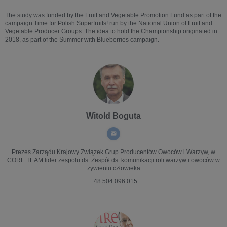
The study was funded by the Fruit and Vegetable Promotion Fund as part of the
campaign Time for Polish Superfruits! run by the National Union of Fruit and
Vegetable Producer Groups. The idea to hold the Championship originated in
2018, as part of the Summer with Blueberries campaign.
Witold Boguta
Prezes Zarządu
Krajowy Związek Grup Producentów Owoców i Warzyw, w
CORE TEAM lider zespołu ds. Zespół ds. komunikacji roli warzyw i owoców w
żywieniu człowieka
+48 504 096 015