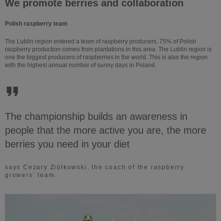
We promote berries and collaboration
Polish raspberry team
The Lublin region entered a team of raspberry producers. 75% of Polish
raspberry production comes from plantations in this area. The Lublin region is
one the biggest producers of raspberries in the world. This is also the region
with the highest annual number of sunny days in Poland.
The championship builds an awareness in
people that the more active you are, the more
berries you need in your diet
says Cezary Ziółkowski, the coach of the raspberry
growers’ team.