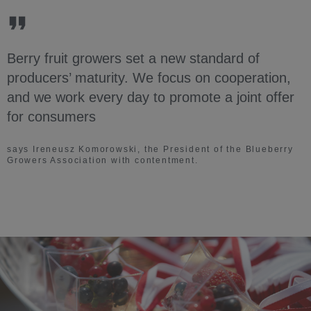
Berry fruit growers set a new standard of
producers’ maturity. We focus on cooperation,
and we work every day to promote a joint offer
for consumers
says Ireneusz Komorowski, the President of the Blueberry
Growers Association with contentment.