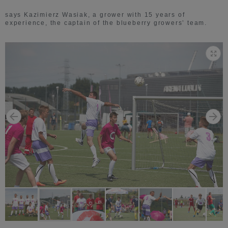
says Kazimierz Wasiak, a grower with 15 years of
experience, the captain of the blueberry growers’ team.