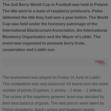
The 2nd Berry World Cup in Football was held in Poland.
The title went to a team of raspberry producers. Poles
defended the title they had won a year before. The World
Cup was held under the honorary patronage of the
International Blackcurrant Association, the International
Blueberry Organization and the Mayor of Lublin. The
event was organised to promote berry fruits,
cooperation and Lublin sun
.
The tournament was played on Friday 14 June in Lublin.
The competition was very balanced. All teams won the same
number of points (3 games, 1 victory – 1 draw – 1 defeat).
The victory of the raspberry growers’ team was decided by
their best balance of goals. The next places were taken by
Polish strawberry, black currant and blueberry teams.