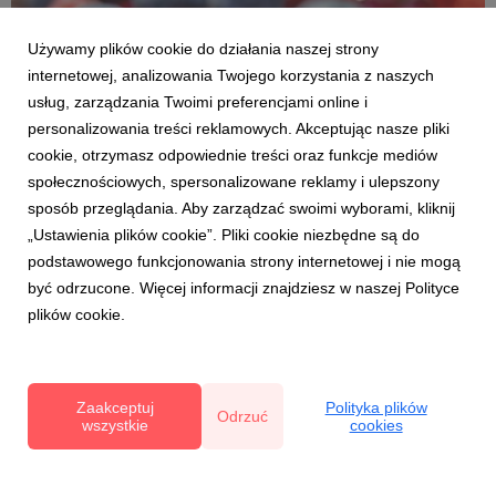
Używamy plików cookie do działania naszej strony
internetowej, analizowania Twojego korzystania z naszych
usług, zarządzania Twoimi preferencjami online i
personalizowania treści reklamowych. Akceptując nasze pliki
cookie, otrzymasz odpowiednie treści oraz funkcje mediów
DLA ZDROWIA I DLA URODY
społecznościowych, spersonalizowane reklamy i ulepszony
Polskie superowoce – sekret młodego
sposób przeglądania. Aby zarządzać swoimi wyborami, kliknij
wyglądu
„Ustawienia plików cookie”. Pliki cookie niezbędne są do
22 maja 2025
podstawowego funkcjonowania strony internetowej i nie mogą
Owoce jagodowe to polskie superowoce, naturalne
być odrzucone. Więcej informacji znajdziesz w naszej Polityce
eliksiry młodości. Budzą urodę od środka i wyzwalają jej
plików cookie.
potencjał. Bogactwo zawartych w nich
skoncentrowanych fitoskładnków działa odmładzająco i
rewitalizująco na cały organizm. Ich regularne,
codzienne spożywanie podnosi...
Zaakceptuj
Polityka plików
Odrzuć
wszystkie
cookies