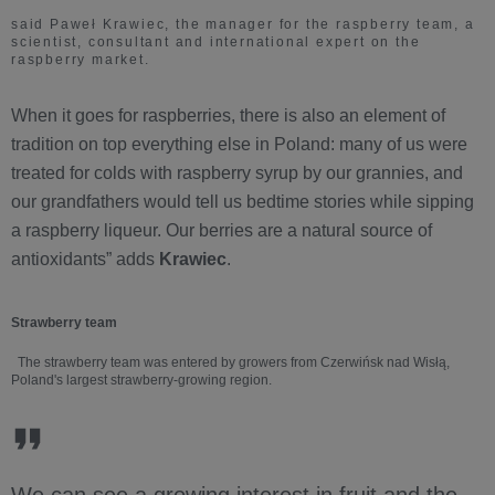
said Paweł Krawiec, the manager for the raspberry team, a
scientist, consultant and international expert on the
raspberry market.
When it goes for raspberries, there is also an element of
tradition on top everything else in Poland: many of us were
treated for colds with raspberry syrup by our grannies, and
our grandfathers would tell us bedtime stories while sipping
a raspberry liqueur. Our berries are a natural source of
antioxidants” adds
Krawiec
.
Strawberry team
The strawberry team was entered by growers from Czerwińsk nad Wisłą,
Poland's largest strawberry-growing region.
We can see a growing interest in fruit and the