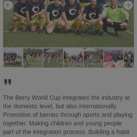
The Berry World Cup integrates the industry at
the domestic level, but also internationally.
Promotion of berries through sports and playing
together. Making children and young people
part of the integration process. Building a habit