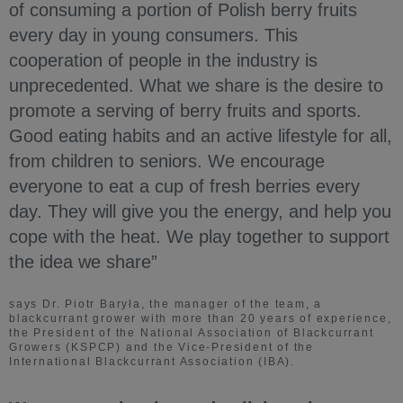
of consuming a portion of Polish berry fruits
every day in young consumers. This
cooperation of people in the industry is
unprecedented. What we share is the desire to
promote a serving of berry fruits and sports.
Good eating habits and an active lifestyle for all,
from children to seniors. We encourage
everyone to eat a cup of fresh berries every
day. They will give you the energy, and help you
cope with the heat. We play together to support
the idea we share”
says Dr. Piotr Baryła, the manager of the team, a
blackcurrant grower with more than 20 years of experience,
the President of the National Association of Blackcurrant
Growers (KSPCP) and the Vice-President of the
International Blackcurrant Association (IBA).