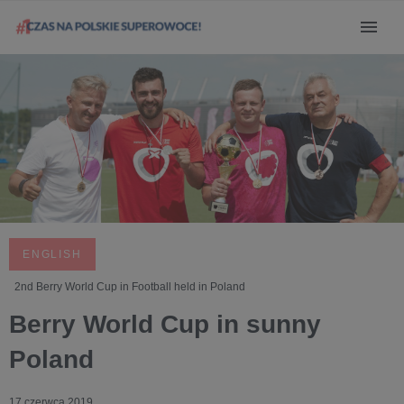
ENGLISH
2nd Berry World Cup in Football held in Poland
Berry World Cup in sunny
Poland
17 czerwca 2019