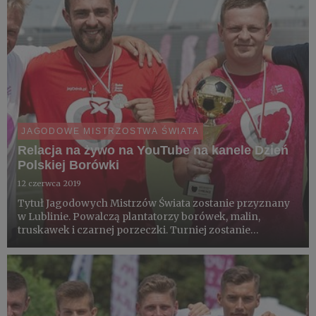
JAGODOWE MISTRZOSTWA ŚWIATA
Relacja na żywo na YouTube na kanele Dzień
Polskiej Borówki
12 czerwca 2019
Tytuł Jagodowych Mistrzów Świata zostanie przyznany
w Lublinie. Powalczą plantatorzy borówek, malin,
truskawek i czarnej porzeczki. Turniej zostanie
rozegrany w piątek 14 czerwca na boiskach
treningowych Areny Lublin. Obok turnieju plantatorów
rozegrany zostanie jagodowy...