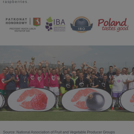
raspberries.
Source: National Association of Fruit and Vegetable Producer Groups