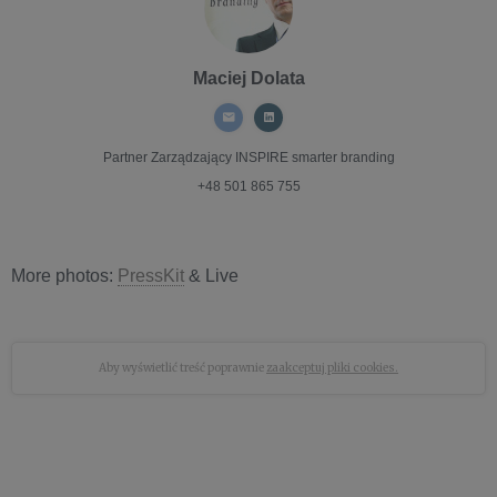
Maciej Dolata
Partner Zarządzający
INSPIRE smarter branding
+48 501 865 755
More photos:
PressKit
& Live
Aby wyświetlić treść poprawnie
zaakceptuj pliki cookies.