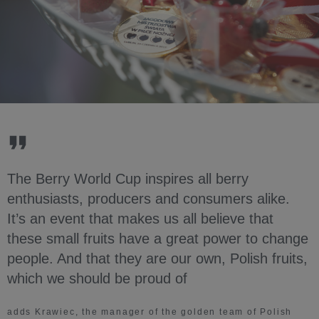
The Berry World Cup inspires all berry
enthusiasts, producers and consumers alike.
It’s an event that makes us all believe that
these small fruits have a great power to change
people. And that they are our own, Polish fruits,
which we should be proud of
adds Krawiec, the manager of the golden team of Polish